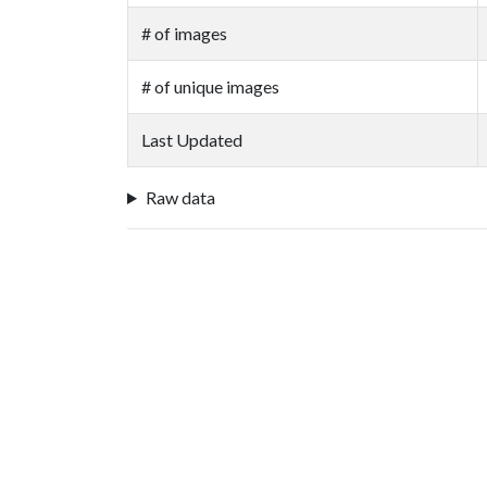
# of images
# of unique images
Last Updated
Raw data