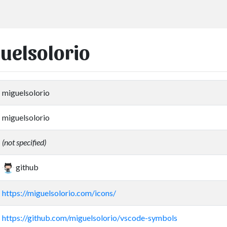
guelsolorio
miguelsolorio
miguelsolorio
(not specified)
github
https://miguelsolorio.com/icons/
https://github.com/miguelsolorio/vscode-symbols