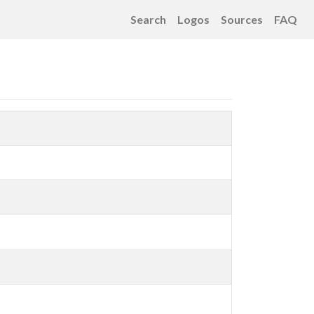
Search
Logos
Sources
FAQ