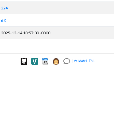
224
63
2025-12-14 18:57:30 -0800
|
Validate HTML