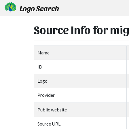
Logo Search
Source Info for mi
Name
ID
Logo
Provider
Public website
Source URL