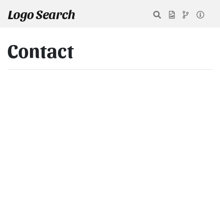
Logo Search
Contact