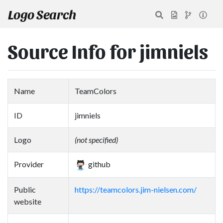
Logo Search
Source Info for jimniels
Name
TeamColors
ID
jimniels
Logo
(not specified)
Provider
github
Public
https://teamcolors.jim-nielsen.com/
website