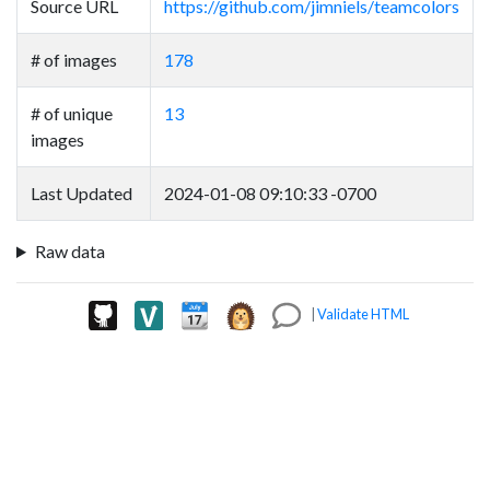
Source URL
https://github.com/jimniels/teamcolors
# of images
178
# of unique
13
images
Last Updated
2024-01-08 09:10:33 -0700
Raw data
|
Validate HTML