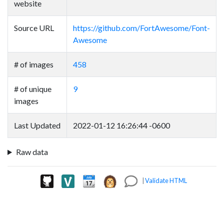
website
Source URL
https://github.com/FortAwesome/Font-
Awesome
# of images
458
# of unique
9
images
Last Updated
2022-01-12 16:26:44 -0600
Raw data
|
Validate HTML