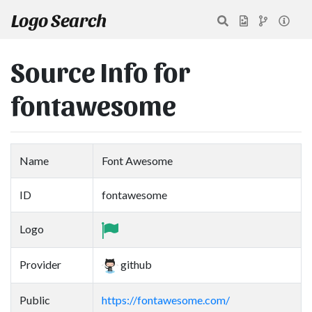
Logo Search
Source Info for
fontawesome
Name
Font Awesome
ID
fontawesome
Logo
Provider
github
Public
https://fontawesome.com/