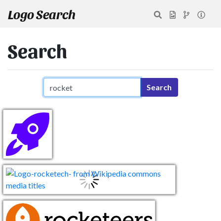
Logo Search
Search
Search query
Search