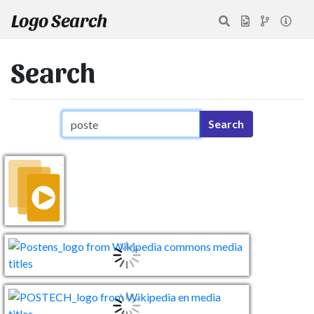
Logo Search
Search
Search query
Search