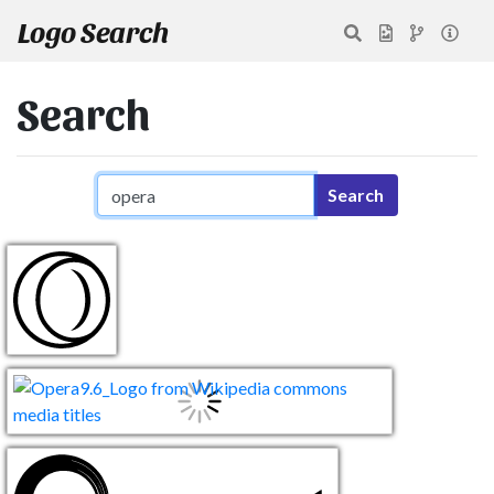
Logo Search
Search
Search query
Search