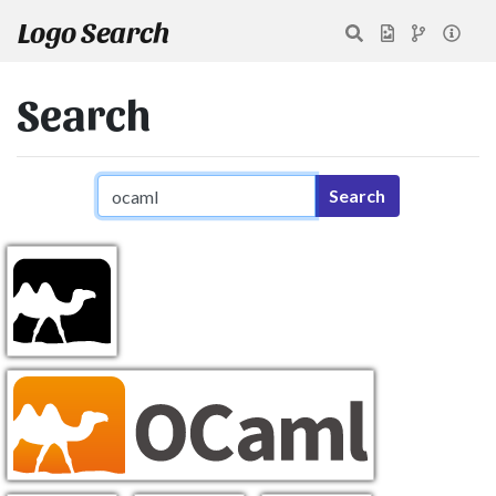
Logo Search
Search
Search query
Search