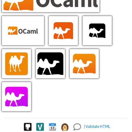
|
Validate HTML