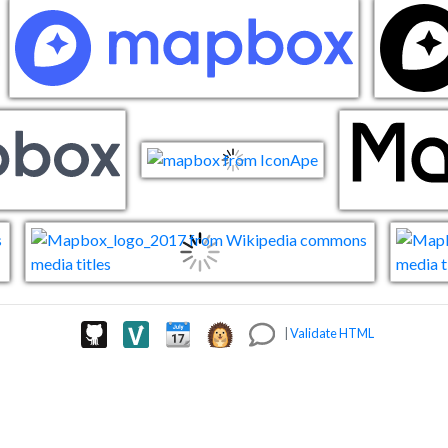
|
Validate HTML