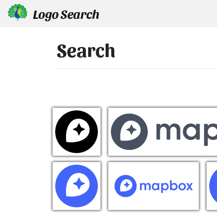
Logo Search
Search