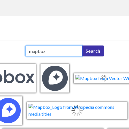
Search query
Search