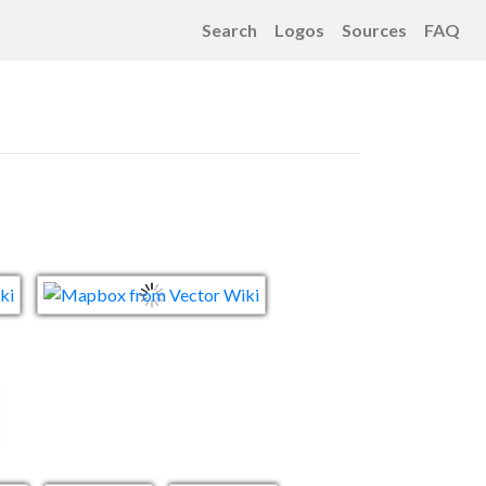
Search
Logos
Sources
FAQ