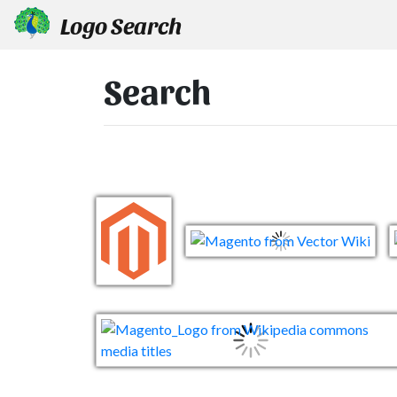
Logo Search
Search