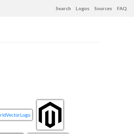
Search
Logos
Sources
FAQ