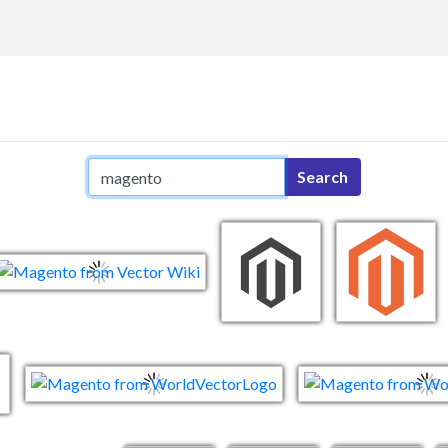
Search query
Search