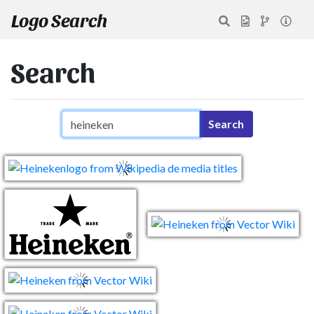
Logo Search
Search
Search query
Search