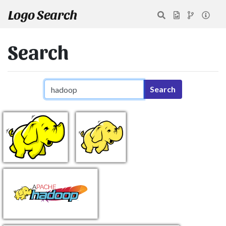
Logo Search
Search
Search query
Search