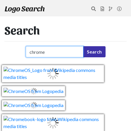
Logo Search
Search
Search query
Search