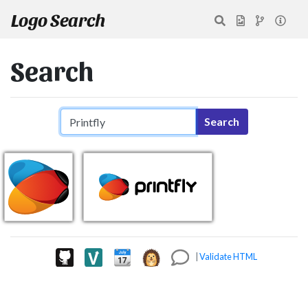
Logo Search
Search
Search query
Search
|
Validate HTML