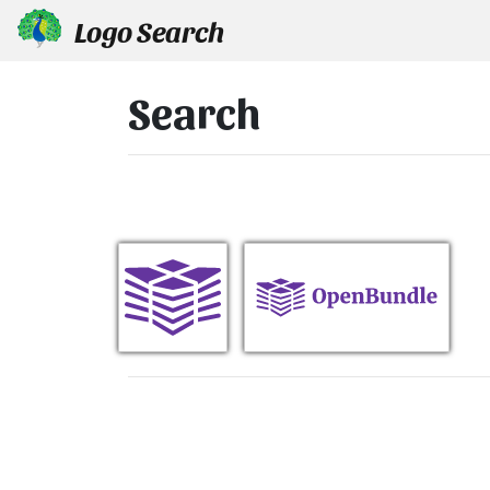
Logo Search
Search