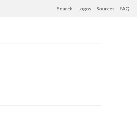
Search
Logos
Sources
FAQ