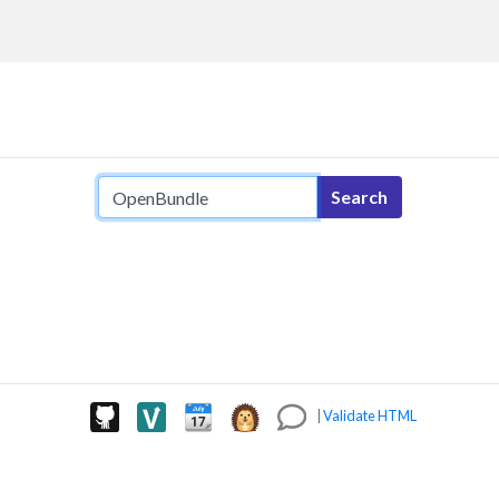
Search query
Search
|
Validate HTML