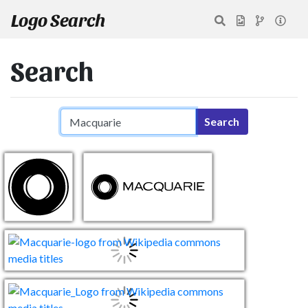
Logo Search
Search
Search query
Search