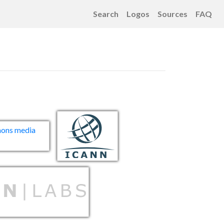
Search
Logos
Sources
FAQ