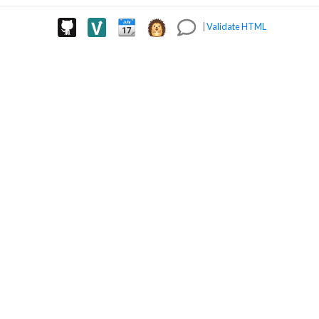
|
Validate HTML