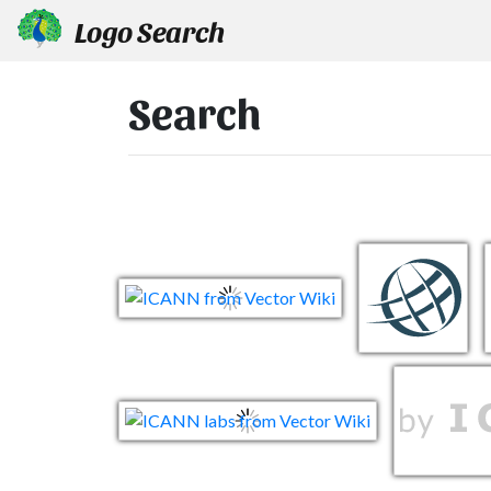
Logo Search
Search