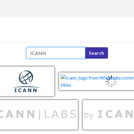
Search query
Search