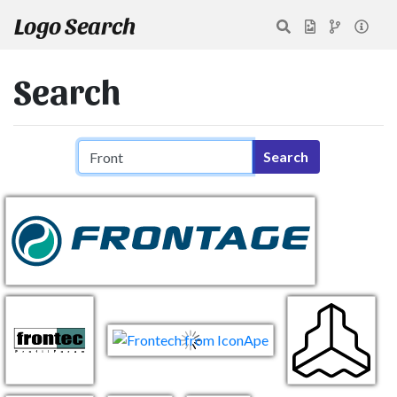
Logo Search
Search
Search query
Search