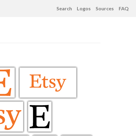
Search
Logos
Sources
FAQ