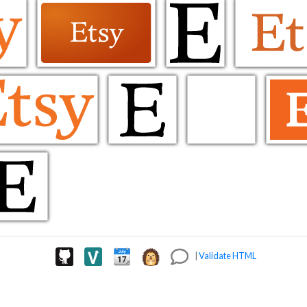
|
Validate HTML