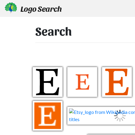
Logo Search
Search