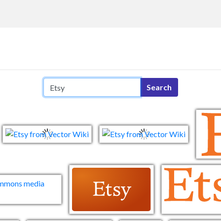
Search query
Search