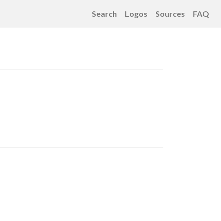
Search
Logos
Sources
FAQ