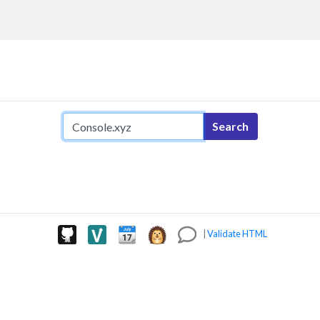
Search query
Search
|
Validate HTML