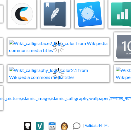
|
Validate HTML