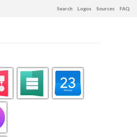
Search
Logos
Sources
FAQ