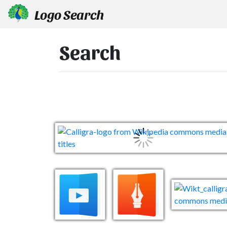
Logo Search
Search