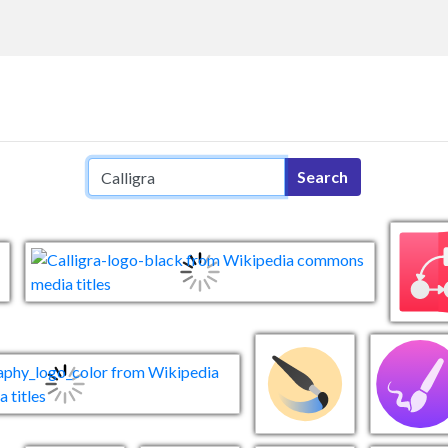
Search query
Search