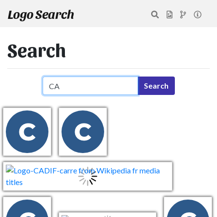
Logo Search
Search
Search query
Search