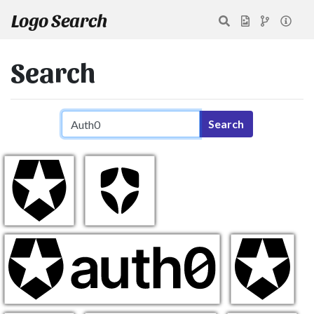
Logo Search
Search
Search query
Search