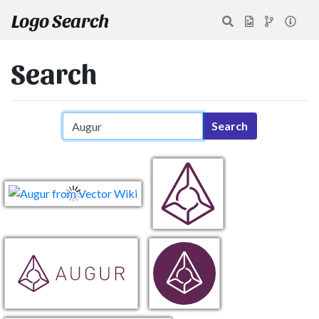
Logo Search
Search
Search query
Search