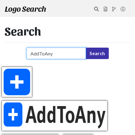
Logo Search
Search
Search query
Search