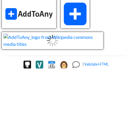
|
Validate HTML