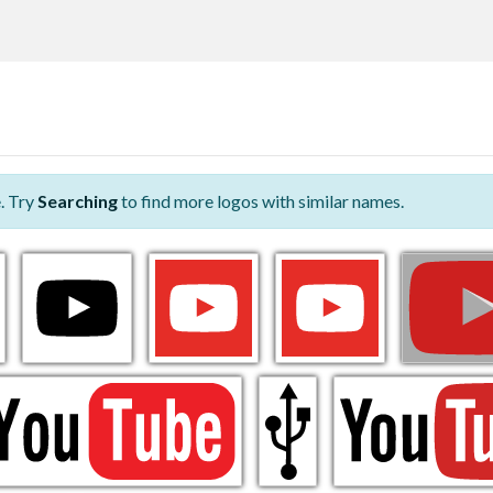
. Try
Searching
to find more logos with similar names.