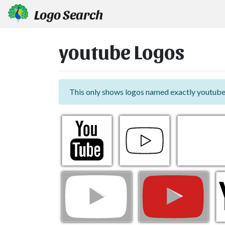
Logo Search
youtube Logos
This only shows logos named exactly youtube