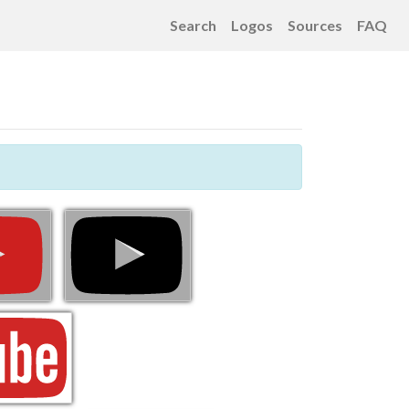
Search
Logos
Sources
FAQ