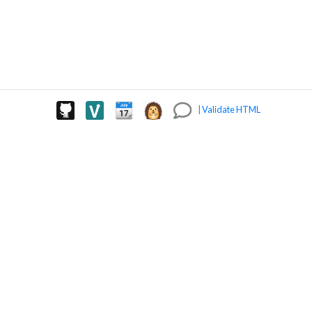
|
Validate HTML