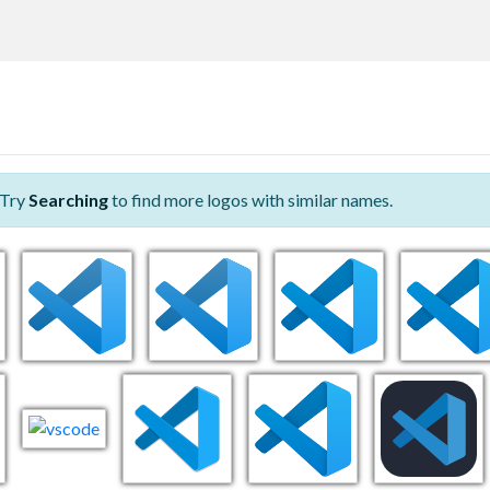
 Try
Searching
to find more logos with similar names.