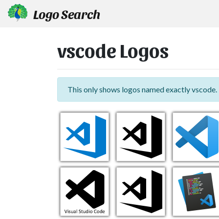
Logo Search
vscode Logos
This only shows logos named exactly vscode.