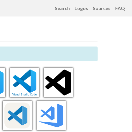
Search
Logos
Sources
FAQ