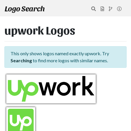
Logo Search
upwork Logos
This only shows logos named exactly upwork. Try
Searching
to find more logos with similar names.