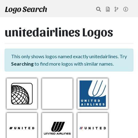
Logo Search
unitedairlines Logos
This only shows logos named exactly unitedairlines. Try
Searching
to find more logos with similar names.