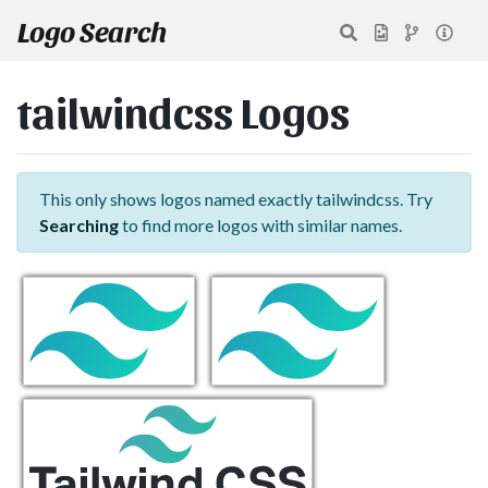
Logo Search
tailwindcss Logos
This only shows logos named exactly tailwindcss. Try
Searching
to find more logos with similar names.