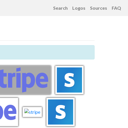
Search
Logos
Sources
FAQ