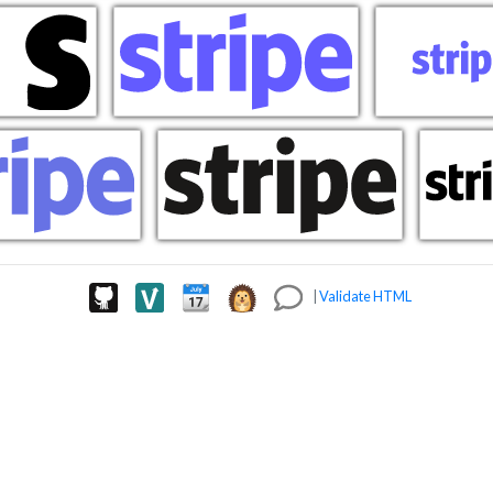
|
Validate HTML