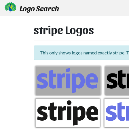
Logo Search
stripe Logos
This only shows logos named exactly stripe. 