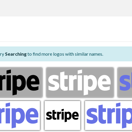
Try
Searching
to find more logos with similar names.