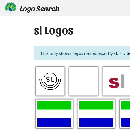
Logo Search
sl Logos
This only shows logos named exactly sl. Try
S