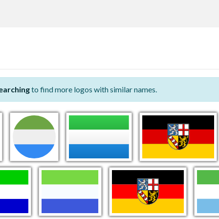
earching
to find more logos with similar names.