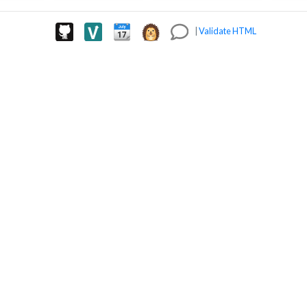
|
Validate HTML