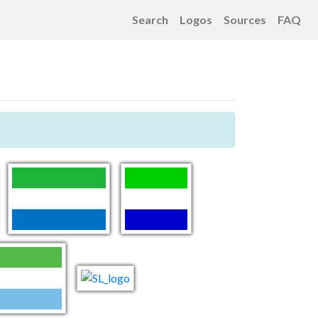
Search
Logos
Sources
FAQ