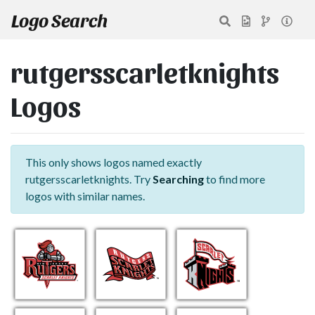
Logo Search
rutgersscarletknights
Logos
This only shows logos named exactly
rutgersscarletknights. Try
Searching
to find more
logos with similar names.