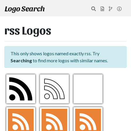
Logo Search
rss Logos
This only shows logos named exactly rss. Try
Searching
to find more logos with similar names.