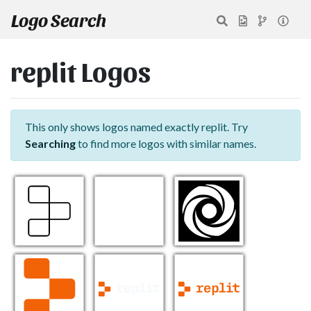
Logo Search
replit Logos
This only shows logos named exactly replit. Try
Searching
to find more logos with similar names.