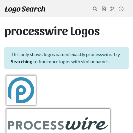
Logo Search
processwire Logos
This only shows logos named exactly processwire. Try
Searching
to find more logos with similar names.