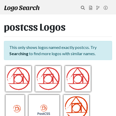
Logo Search
postcss Logos
This only shows logos named exactly postcss. Try
Searching
to find more logos with similar names.