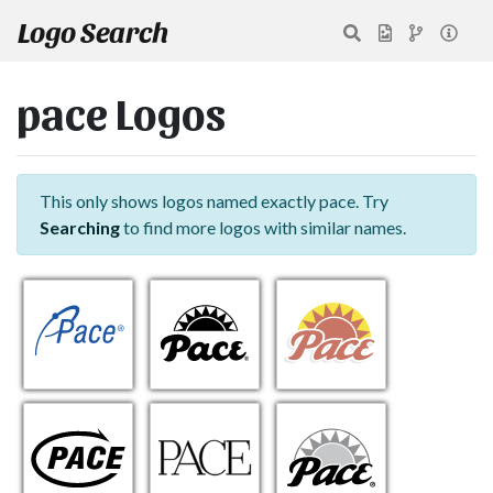
Logo Search
pace Logos
This only shows logos named exactly pace. Try
Searching
to find more logos with similar names.