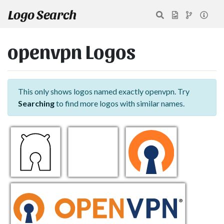
Logo Search
openvpn Logos
This only shows logos named exactly openvpn. Try
Searching
to find more logos with similar names.