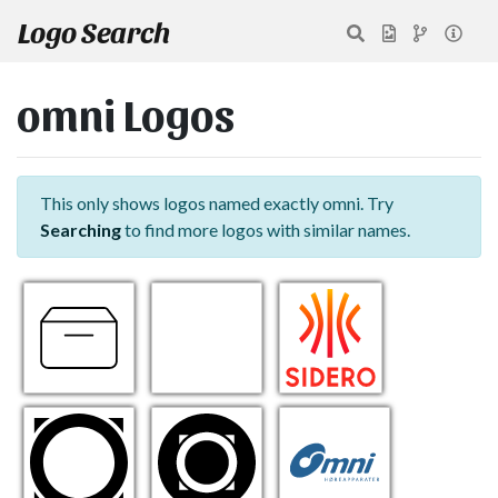
Logo Search
omni Logos
This only shows logos named exactly omni. Try
Searching
to find more logos with similar names.