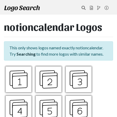
Logo Search
notioncalendar Logos
This only shows logos named exactly notioncalendar.
Try
Searching
to find more logos with similar names.