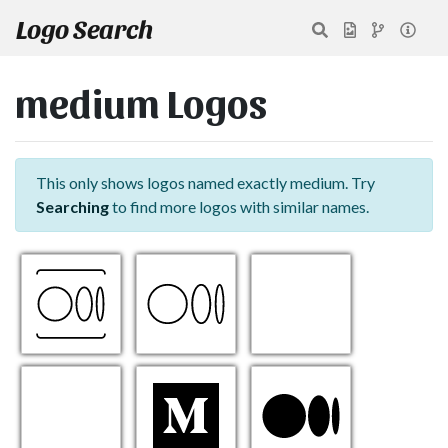
Logo Search
medium Logos
This only shows logos named exactly medium. Try
Searching
to find more logos with similar names.