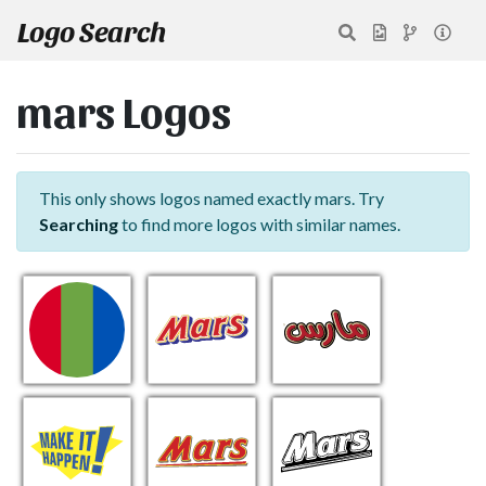
Logo Search
mars Logos
This only shows logos named exactly mars. Try
Searching
to find more logos with similar names.