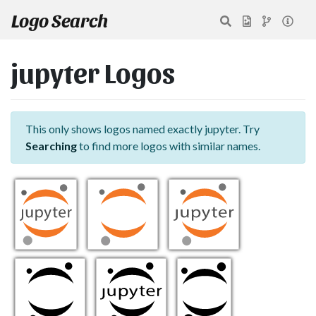
Logo Search
jupyter Logos
This only shows logos named exactly jupyter. Try
Searching
to find more logos with similar names.