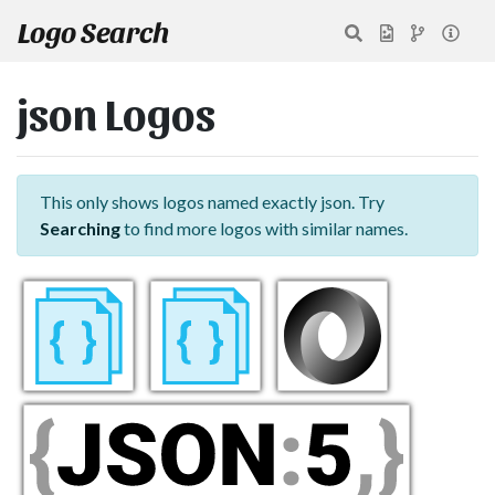
Logo Search
json Logos
This only shows logos named exactly json. Try
Searching
to find more logos with similar names.