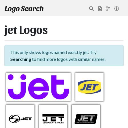
Logo Search
jet Logos
This only shows logos named exactly jet. Try
Searching
to find more logos with similar names.