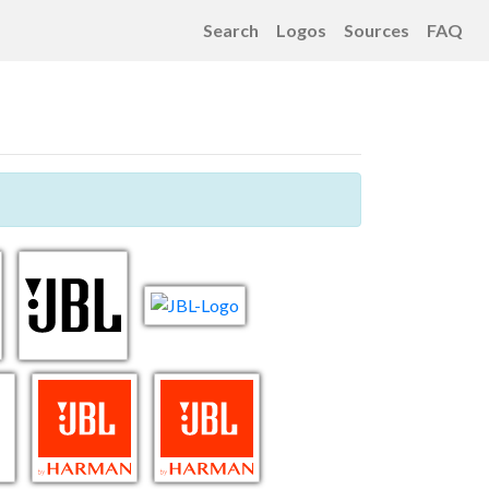
Search
Logos
Sources
FAQ