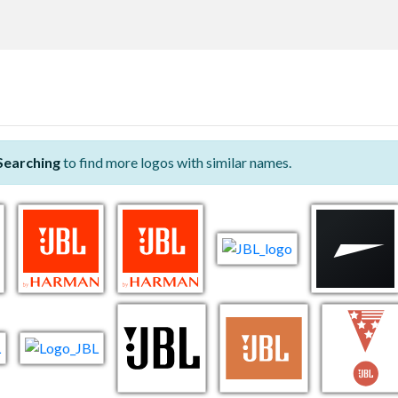
Searching
to find more logos with similar names.