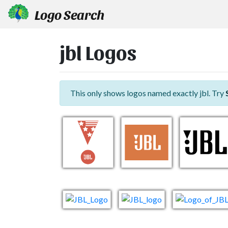
Logo Search
jbl Logos
This only shows logos named exactly jbl. Try