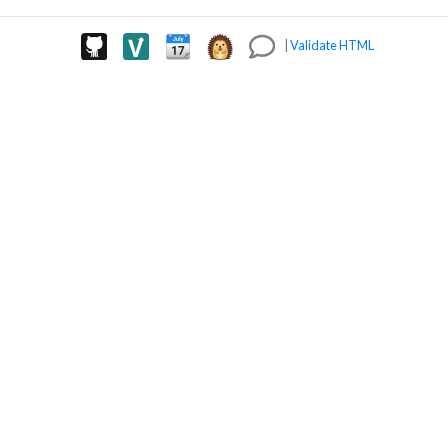
|
Validate HTML