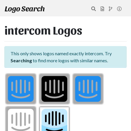
Logo Search
intercom Logos
This only shows logos named exactly intercom. Try
Searching
to find more logos with similar names.