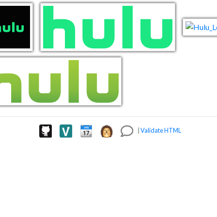
|
Validate HTML