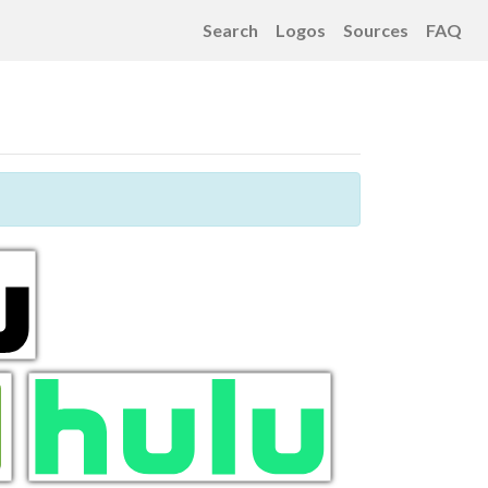
Search
Logos
Sources
FAQ