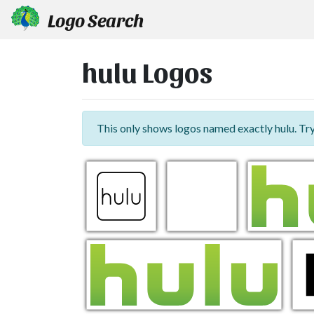
Logo Search
hulu Logos
This only shows logos named exactly hulu. Tr