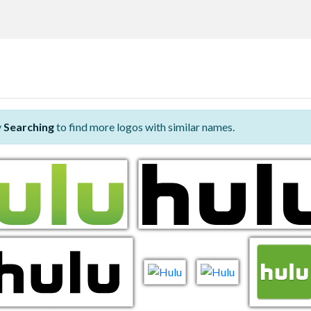
y
Searching
to find more logos with similar names.