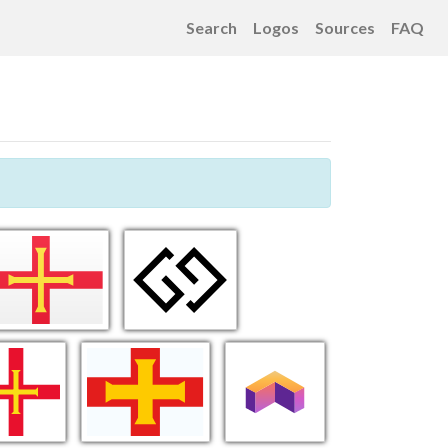
Search
Logos
Sources
FAQ