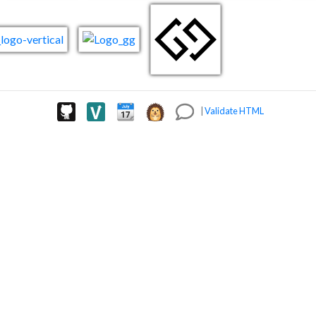
|
Validate HTML