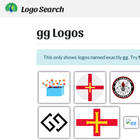
Logo Search
gg Logos
This only shows logos named exactly gg. Try