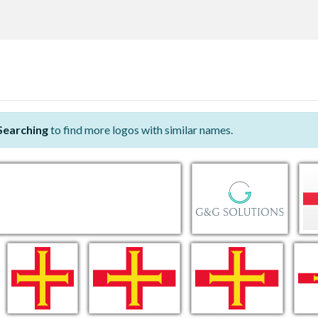
Searching
to find more logos with similar names.